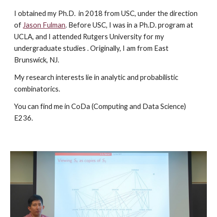
I obtained my Ph.D. in 2018 from USC, under the direction
of
Jason Fulman
. Before USC, I was in a Ph.D. program at
UCLA, and I attended Rutgers University for my
undergraduate studies . Originally, I am from East
Brunswick, NJ.
My research interests lie in analytic and probabilistic
combinatorics.
You can find me in CoDa (Computing and Data Science)
E236.