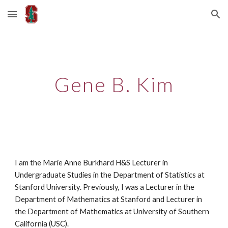
Skip to main content
Skip to navigation
Gene B. Kim
I am the Marie Anne Burkhard H&S Lecturer in
Undergraduate Studies in the Department of Statistics at
Stanford University. Previously, I was a Lecturer in the
Department of Mathematics at Stanford and Lecturer in
the Department of Mathematics at University of Southern
California (USC).